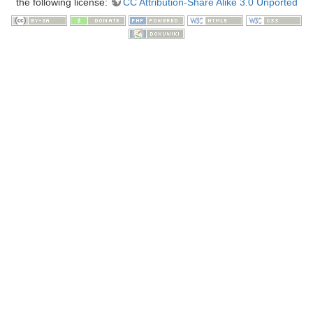
the following license:
CC Attribution-Share Alike 3.0 Unported