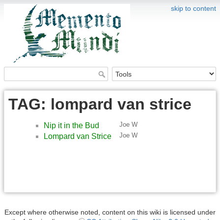
skip to content
TAG: lompard van strice
Joe W
Nip it in the Bud
Joe W
Lompard van Strice
Except where otherwise noted, content on this wiki is licensed under