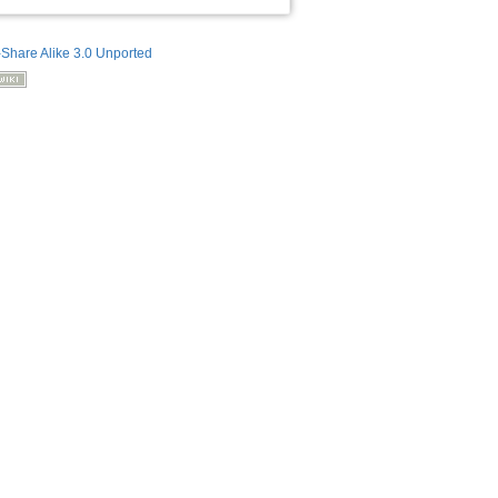
-Share Alike 3.0 Unported
Back to top
Backlinks
Old revisions