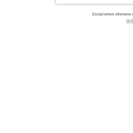
Except where otherwise no