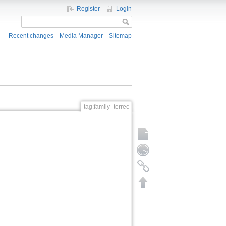
Register
Login
Recent changes
Media Manager
Sitemap
tag:family_terrec