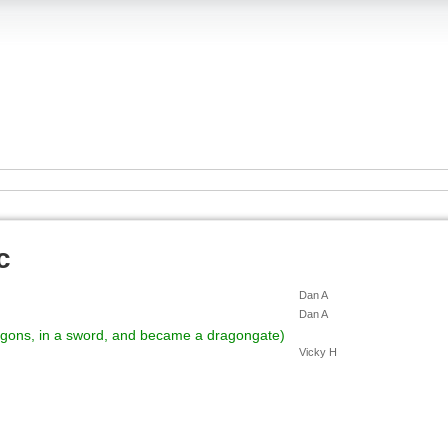
c
Dan A
Dan A
ragons, in a sword, and became a dragongate)
Vicky H