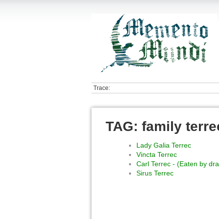
Trace:
TAG: family terre
Lady Galia Terrec
Vincta Terrec
Carl Terrec - (Eaten by d
Sirus Terrec