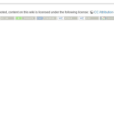
ted, content on this wiki is licensed under the following license:
CC Attribution