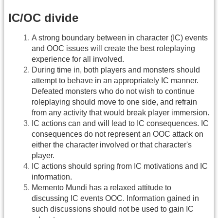
IC/OC divide
A strong boundary between in character (IC) events
and OOC issues will create the best roleplaying
experience for all involved.
During time in, both players and monsters should
attempt to behave in an appropriately IC manner.
Defeated monsters who do not wish to continue
roleplaying should move to one side, and refrain
from any activity that would break player immersion.
IC actions can and will lead to IC consequences. IC
consequences do not represent an OOC attack on
either the character involved or that character's
player.
IC actions should spring from IC motivations and IC
information.
Memento Mundi has a relaxed attitude to
discussing IC events OOC. Information gained in
such discussions should not be used to gain IC