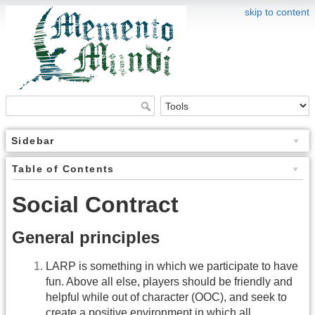
skip to content
Sidebar
Table of Contents
Social Contract
General principles
LARP is something in which we participate to have
fun. Above all else, players should be friendly and
helpful while out of character (OOC), and seek to
create a positive environment in which all