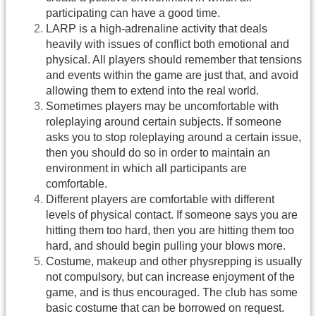
participating can have a good time.
LARP is a high-adrenaline activity that deals
heavily with issues of conflict both emotional and
physical. All players should remember that tensions
and events within the game are just that, and avoid
allowing them to extend into the real world.
Sometimes players may be uncomfortable with
roleplaying around certain subjects. If someone
asks you to stop roleplaying around a certain issue,
then you should do so in order to maintain an
environment in which all participants are
comfortable.
Different players are comfortable with different
levels of physical contact. If someone says you are
hitting them too hard, then you are hitting them too
hard, and should begin pulling your blows more.
Costume, makeup and other physrepping is usually
not compulsory, but can increase enjoyment of the
game, and is thus encouraged. The club has some
basic costume that can be borrowed on request.