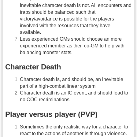
Inevitable character death is not. All encounters and
traps should be balanced such that
victory/avoidance is possible for the players
involved with the resources that they have
available.
Less experienced GMs should choose an more
experienced member as their co-GM to help with
balancing monster stats.
Character Death
Character death is, and should be, an inevitable
part of a high-combat linear system.
Character death is an IC event, and should lead to
no OOC recriminations.
Player versus player (PVP)
Sometimes the only realistic way for a character to
react to the actions of another is through violence.