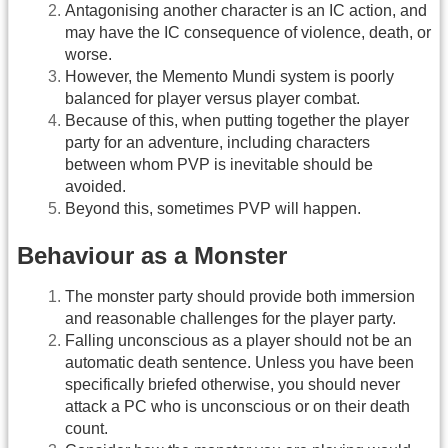
Antagonising another character is an IC action, and
may have the IC consequence of violence, death, or
worse.
However, the Memento Mundi system is poorly
balanced for player versus player combat.
Because of this, when putting together the player
party for an adventure, including characters
between whom PVP is inevitable should be
avoided.
Beyond this, sometimes PVP will happen.
Behaviour as a Monster
The monster party should provide both immersion
and reasonable challenges for the player party.
Falling unconscious as a player should not be an
automatic death sentence. Unless you have been
specifically briefed otherwise, you should never
attack a PC who is unconscious or on their death
count.