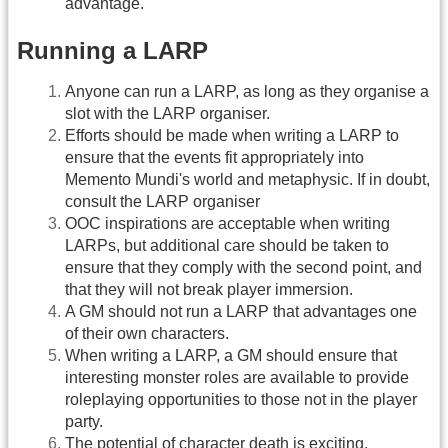
advantage.
Running a LARP
Anyone can run a LARP, as long as they organise a
slot with the LARP organiser.
Efforts should be made when writing a LARP to
ensure that the events fit appropriately into
Memento Mundi's world and metaphysic. If in doubt,
consult the LARP organiser
OOC inspirations are acceptable when writing
LARPs, but additional care should be taken to
ensure that they comply with the second point, and
that they will not break player immersion.
A GM should not run a LARP that advantages one
of their own characters.
When writing a LARP, a GM should ensure that
interesting monster roles are available to provide
roleplaying opportunities to those not in the player
party.
The potential of character death is exciting.