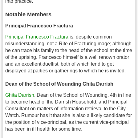
into practice.
Notable Members
Principal Francesco Fractura
Principal Francesco Fractura
is, despite common
misunderstanding, not a Rite of Fracturing mage; although
he can trace his family to the head of the school at the time
of the uprising. Francesco himself is a well renown orator
and an excellent duellist, both of which tend to get
displayed at parties or gatherings to which he is invited.
Dean of the School of Wounding Ghita Darrish
Ghita Darrish
, Dean of the School of Wounding, 4th in line
to become head of the Darrish Household, and Principal
Consultant on matters of information retrieval to the City
Watch. Rumour has it that she is also a likely candidate for
the position of vice-principal, as the current vice-principal
has been in ill health for some time.