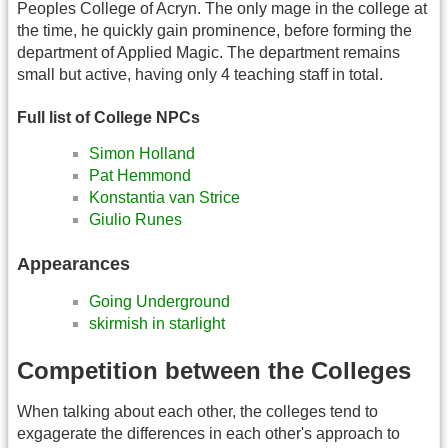
Peoples College of Acryn. The only mage in the college at
the time, he quickly gain prominence, before forming the
department of Applied Magic. The department remains
small but active, having only 4 teaching staff in total.
Full list of College NPCs
Simon Holland
Pat Hemmond
Konstantia van Strice
Giulio Runes
Appearances
Going Underground
skirmish in starlight
Competition between the Colleges
When talking about each other, the colleges tend to
exgagerate the differences in each other's approach to