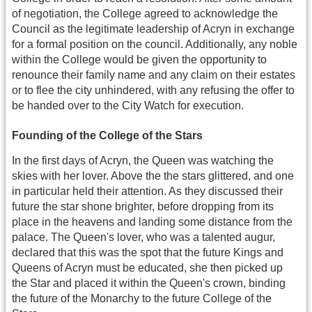
of negotiation, the College agreed to acknowledge the
Council as the legitimate leadership of Acryn in exchange
for a formal position on the council. Additionally, any noble
within the College would be given the opportunity to
renounce their family name and any claim on their estates
or to flee the city unhindered, with any refusing the offer to
be handed over to the City Watch for execution.
Founding of the College of the Stars
In the first days of Acryn, the Queen was watching the
skies with her lover. Above the the stars glittered, and one
in particular held their attention. As they discussed their
future the star shone brighter, before dropping from its
place in the heavens and landing some distance from the
palace. The Queen's lover, who was a talented augur,
declared that this was the spot that the future Kings and
Queens of Acryn must be educated, she then picked up
the Star and placed it within the Queen's crown, binding
the future of the Monarchy to the future College of the