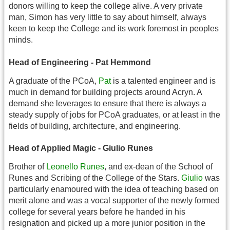
donors willing to keep the college alive. A very private
man, Simon has very little to say about himself, always
keen to keep the College and its work foremost in peoples
minds.
Head of Engineering - Pat Hemmond
A graduate of the PCoA,
Pat
is a talented engineer and is
much in demand for building projects around Acryn. A
demand she leverages to ensure that there is always a
steady supply of jobs for PCoA graduates, or at least in the
fields of building, architecture, and engineering.
Head of Applied Magic - Giulio Runes
Brother of
Leonello Runes
, and ex-dean of the School of
Runes and Scribing of the College of the Stars.
Giulio
was
particularly enamoured with the idea of teaching based on
merit alone and was a vocal supporter of the newly formed
college for several years before he handed in his
resignation and picked up a more junior position in the