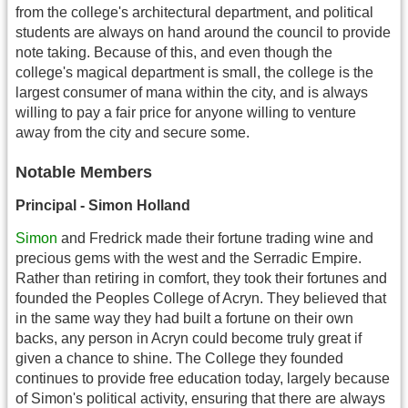
from the college's architectural department, and political
students are always on hand around the council to provide
note taking. Because of this, and even though the
college's magical department is small, the college is the
largest consumer of mana within the city, and is always
willing to pay a fair price for anyone willing to venture
away from the city and secure some.
Notable Members
Principal - Simon Holland
Simon
and Fredrick made their fortune trading wine and
precious gems with the west and the Serradic Empire.
Rather than retiring in comfort, they took their fortunes and
founded the Peoples College of Acryn. They believed that
in the same way they had built a fortune on their own
backs, any person in Acryn could become truly great if
given a chance to shine. The College they founded
continues to provide free education today, largely because
of Simon's political activity, ensuring that there are always