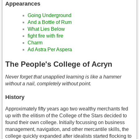
Appearances
Going Underground
And a Bottle of Rum
What Lies Below
fight fire with fire
Charm
Ad Astra Per Aspera
The People's College of Acryn
Never forget that unapplied learning is like a hammer
without a nail, completely without point.
History
Approximately fifty years ago two wealthy merchants fed
up with the elitism of the College of the Stars decided to
found their own college. Initially focussing on business
management, navigation, and other mercantile skills, the
college quickly expanded after idealists started flocking to