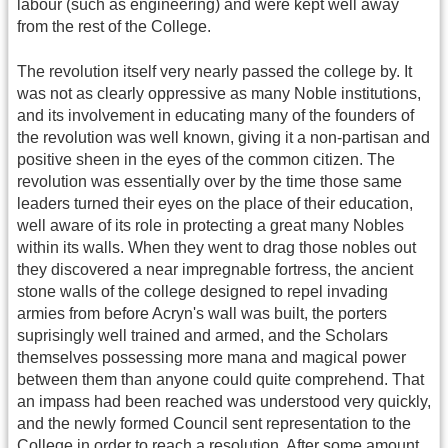
labour (such as engineering) and were kept well away
from the rest of the College.
The revolution itself very nearly passed the college by. It
was not as clearly oppressive as many Noble institutions,
and its involvement in educating many of the founders of
the revolution was well known, giving it a non-partisan and
positive sheen in the eyes of the common citizen. The
revolution was essentially over by the time those same
leaders turned their eyes on the place of their education,
well aware of its role in protecting a great many Nobles
within its walls. When they went to drag those nobles out
they discovered a near impregnable fortress, the ancient
stone walls of the college designed to repel invading
armies from before Acryn's wall was built, the porters
suprisingly well trained and armed, and the Scholars
themselves possessing more mana and magical power
between them than anyone could quite comprehend. That
an impass had been reached was understood very quickly,
and the newly formed Council sent representation to the
College in order to reach a resolution. After some amount