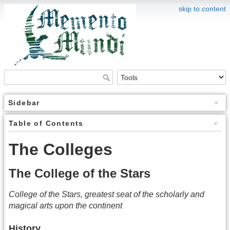
skip to content
Sidebar
Table of Contents
The Colleges
The College of the Stars
College of the Stars, greatest seat of the scholarly and
magical arts upon the continent
History