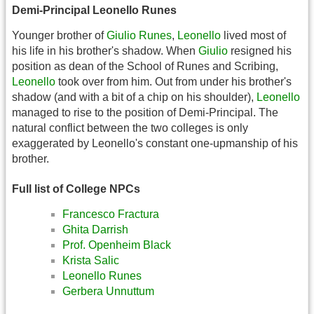
Demi-Principal Leonello Runes
Younger brother of
Giulio Runes
,
Leonello
lived most of
his life in his brother's shadow. When
Giulio
resigned his
position as dean of the School of Runes and Scribing,
Leonello
took over from him. Out from under his brother's
shadow (and with a bit of a chip on his shoulder),
Leonello
managed to rise to the position of Demi-Principal. The
natural conflict between the two colleges is only
exaggerated by Leonello's constant one-upmanship of his
brother.
Full list of College NPCs
Francesco Fractura
Ghita Darrish
Prof. Openheim Black
Krista Salic
Leonello Runes
Gerbera Unnuttum