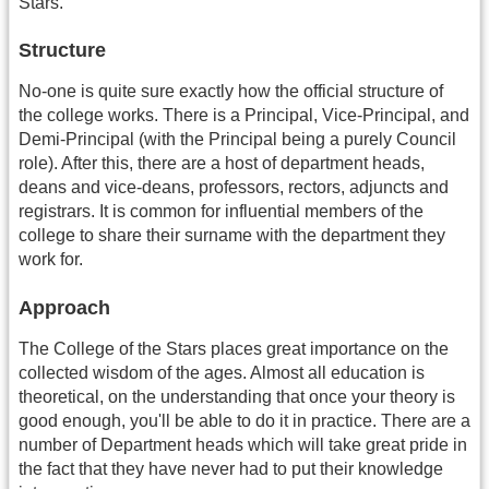
Stars.
Structure
No-one is quite sure exactly how the official structure of
the college works. There is a Principal, Vice-Principal, and
Demi-Principal (with the Principal being a purely Council
role). After this, there are a host of department heads,
deans and vice-deans, professors, rectors, adjuncts and
registrars. It is common for influential members of the
college to share their surname with the department they
work for.
Approach
The College of the Stars places great importance on the
collected wisdom of the ages. Almost all education is
theoretical, on the understanding that once your theory is
good enough, you'll be able to do it in practice. There are a
number of Department heads which will take great pride in
the fact that they have never had to put their knowledge