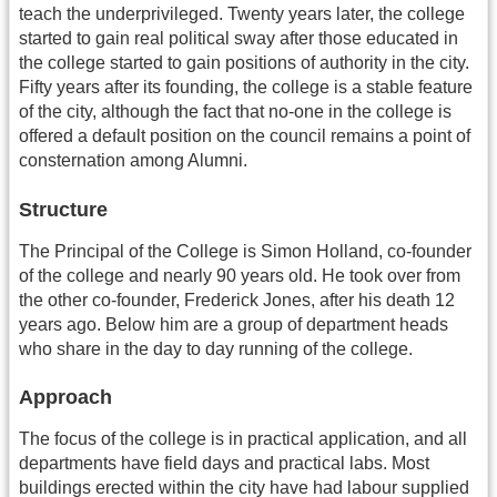
teach the underprivileged. Twenty years later, the college
started to gain real political sway after those educated in
the college started to gain positions of authority in the city.
Fifty years after its founding, the college is a stable feature
of the city, although the fact that no-one in the college is
offered a default position on the council remains a point of
consternation among Alumni.
Structure
The Principal of the College is Simon Holland, co-founder
of the college and nearly 90 years old. He took over from
the other co-founder, Frederick Jones, after his death 12
years ago. Below him are a group of department heads
who share in the day to day running of the college.
Approach
The focus of the college is in practical application, and all
departments have field days and practical labs. Most
buildings erected within the city have had labour supplied