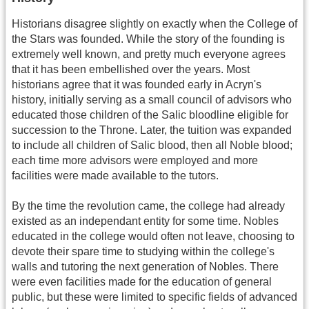
Historians disagree slightly on exactly when the College of
the Stars was founded. While the story of the founding is
extremely well known, and pretty much everyone agrees
that it has been embellished over the years. Most
historians agree that it was founded early in Acryn's
history, initially serving as a small council of advisors who
educated those children of the Salic bloodline eligible for
succession to the Throne. Later, the tuition was expanded
to include all children of Salic blood, then all Noble blood;
each time more advisors were employed and more
facilities were made available to the tutors.
By the time the revolution came, the college had already
existed as an independant entity for some time. Nobles
educated in the college would often not leave, choosing to
devote their spare time to studying within the college's
walls and tutoring the next generation of Nobles. There
were even facilities made for the education of general
public, but these were limited to specific fields of advanced